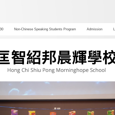
30
Non-Chinese Speaking Students Program
Admission
L