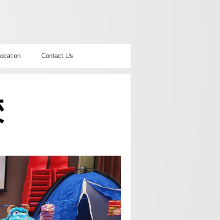
ocation
Contact Us