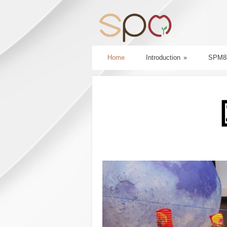
Home
Introduction
»
SPM8