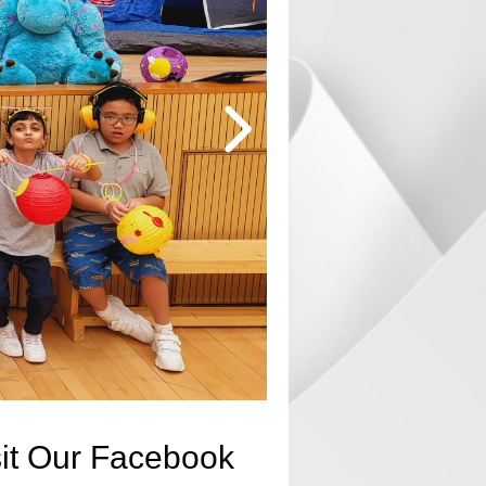
sit Our Facebook