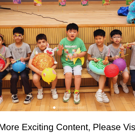
More Exciting Content, Please Vi